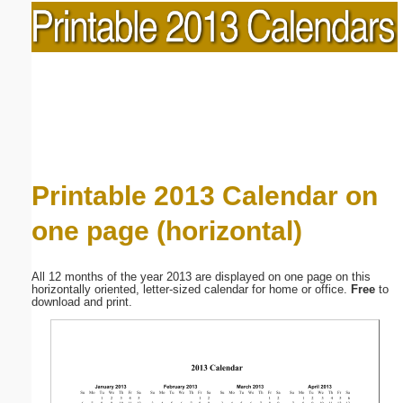
Printable 2013 Calendar on
one page (horizontal)
All 12 months of the year 2013 are displayed on one page on this
horizontally oriented, letter-sized calendar for home or office.
Free
to
download and print.