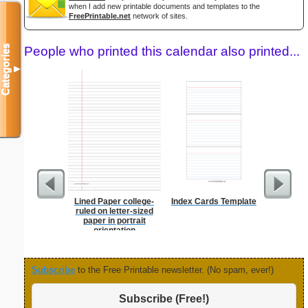
when I add new printable documents and templates to the
FreePrintable.net
network of sites.
Categories
People who printed this calendar also printed...
▼
Lined Paper college-
Index Cards Template
Dot Pape
ruled on letter-sized
dots per i
paper in portrait
size
orientation
Subscribe
to the Free Printable newsletter. (No spam, ever!)
Subscribe (Free!)