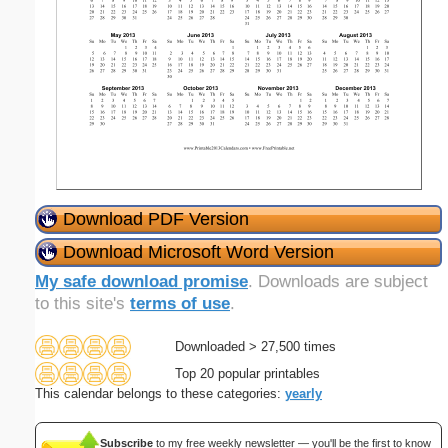
Download PDF Version
Download Microsoft Word Version
My safe download promise
. Downloads are subject
to this site's
terms of use
.
Downloaded > 27,500 times
Top 20 popular printables
This calendar belongs to these categories:
yearly
Subscribe
to my free weekly newsletter — you'll be the first to know