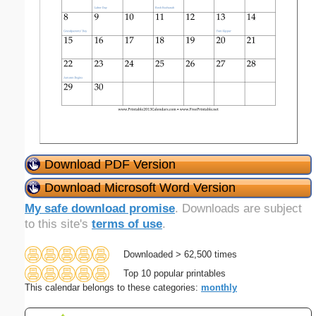
Download PDF Version
Download Microsoft Word Version
My safe download promise
. Downloads are subject
to this site's
terms of use
.
Downloaded > 62,500 times
Top 10 popular printables
This calendar belongs to these categories:
monthly