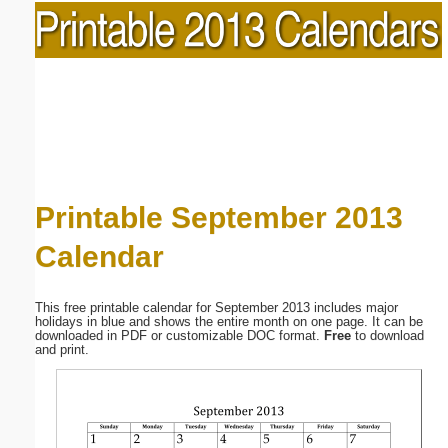
Printable September 2013
Calendar
This free printable calendar for September 2013 includes major
holidays in blue and shows the entire month on one page. It can be
downloaded in PDF or customizable DOC format.
Free
to download
and print.