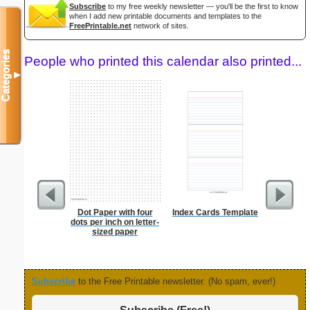
Subscribe
to my free weekly newsletter — you'll be the first to know
when I add new printable documents and templates to the
FreePrintable.net
network of sites.
Categories
People who printed this calendar also printed...
▼
Dot Paper with four
Index Cards Template
Lined Pa
dots per inch on letter-
ruled on 
sized paper
paper i
orientatio
Subscribe
to the Free Printable newsletter. (No spam, ever!)