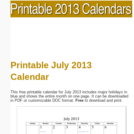
Printable July 2013
Calendar
This free printable calendar for July 2013 includes major holidays in
blue and shows the entire month on one page. It can be downloaded
in PDF or customizable DOC format.
Free
to download and print.