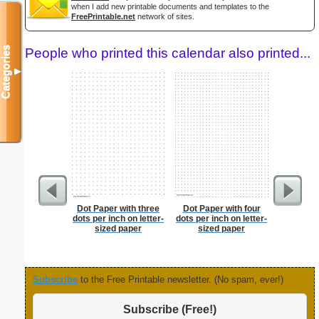
when I add new printable documents and templates to the
FreePrintable.net
network of sites.
Categories
People who printed this calendar also printed...
▼
Dot Paper with three
Dot Paper with four
Lined Pap
dots per inch on letter-
dots per inch on letter-
on letter-
sized paper
sized paper
portrait
Subscribe
to the Free Printable newsletter. (No spam, ever!)
Subscribe (Free!)