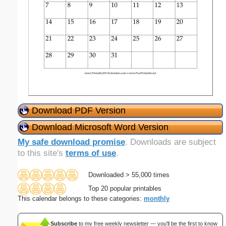
Download PDF Version
Download Microsoft Word Version
My safe download promise
. Downloads are subject
to this site's
terms of use
.
Downloaded > 55,000 times
Top 20 popular printables
This calendar belongs to these categories:
monthly
Subscribe
to my free weekly newsletter — you'll be the first to know